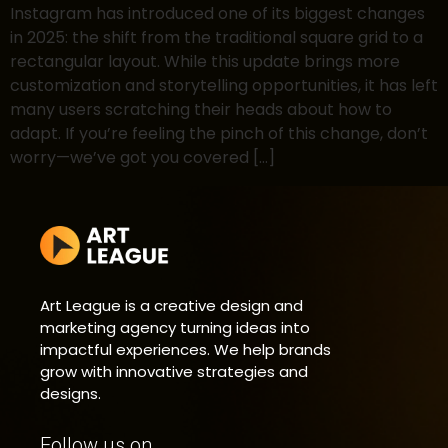
Instagram has introduced one of its biggest changes
in 2025: the shift from the traditional square grid to a
rectangular layout. While this update brings more
customization and storytelling opportunities, it has left
many users scratching their heads about how to
adapt. If you’re feeling the pinch of this change, don’t
worry—we’ve got you covered […]
Art League is a creative design and
marketing agency turning ideas into
impactful experiences. We help brands
grow with innovative strategies and
designs.
Follow us on