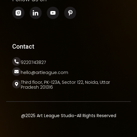
Contact
9220743827
hello@artleague.com
Third floor, PK-123A, Sector 122, Noida, Uttar
Pradesh 201316
@2025 Art League Studio-All Rights Reserved