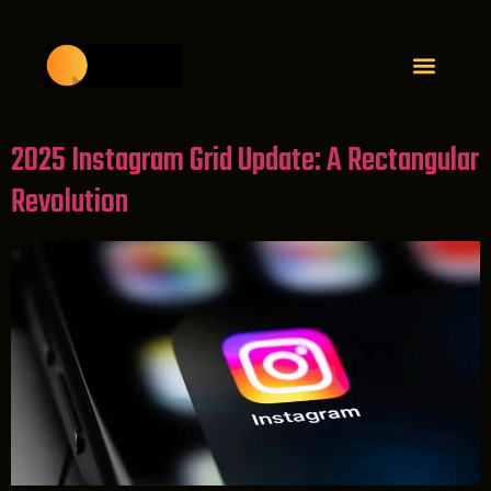
2025 Instagram Grid Update: A Rectangular
Revolution