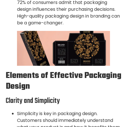
72% of consumers admit that packaging
design influences their purchasing decisions.
High-quality packaging design in branding can
be a game-changer.
Elements of Effective Packaging
Design
Clarity and Simplicity
Simplicity is key in packaging design.
Customers should immediately understand