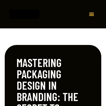
MASTERING
PACKAGING
DESIGN IN
BRANDING: THE