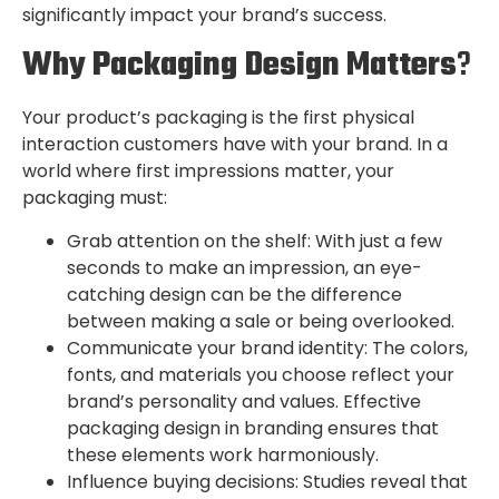
significantly impact your brand’s success.
Why Packaging Design Matters
?
Your product’s packaging is the first physical
interaction customers have with your brand. In a
world where first impressions matter, your
packaging must:
Grab attention on the shelf: With just a few
seconds to make an impression, an eye-
catching design can be the difference
between making a sale or being overlooked.
Communicate your brand identity: The colors,
fonts, and materials you choose reflect your
brand’s personality and values. Effective
packaging design in branding ensures that
these elements work harmoniously.
Influence buying decisions: Studies reveal that