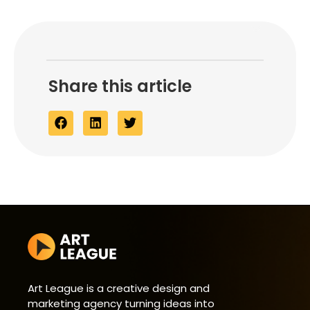
Share this article
Art League is a creative design and
marketing agency turning ideas into