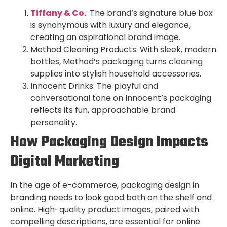
T
iffany & Co.
: The brand’s signature blue box
is synonymous with luxury and elegance,
creating an aspirational brand image.
Method Cleaning Products: With sleek, modern
bottles, Method’s packaging turns cleaning
supplies into stylish household accessories.
Innocent Drinks: The playful and
conversational tone on Innocent’s packaging
reflects its fun, approachable brand
personality.
How Packaging Design Impacts
Digital Marketing
In the age of e-commerce, packaging design in
branding needs to look good both on the shelf and
online. High-quality product images, paired with
compelling descriptions, are essential for online