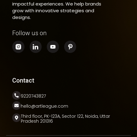
impactful experiences. We help brands
grow with innovative strategies and
designs.
Follow us on
Contact
9220743827
hello@artleague.com
Third floor, PK-123A, Sector 122, Noida, Uttar
Pradesh 201316