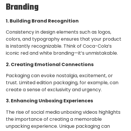
Branding
1. Building Brand Recognition
Consistency in design elements such as logos,
colors, and typography ensures that your product
is instantly recognizable. Think of Coca-Cola’s
iconic red and white branding—it’s unmistakable.
2. Creating Emotional Connections
Packaging can evoke nostalgia, excitement, or
trust. Limited edition packaging, for example, can
create a sense of exclusivity and urgency.
3. Enhancing Unboxing Experiences
The rise of social media unboxing videos highlights
the importance of creating a memorable
unpacking experience. Unique packaging can