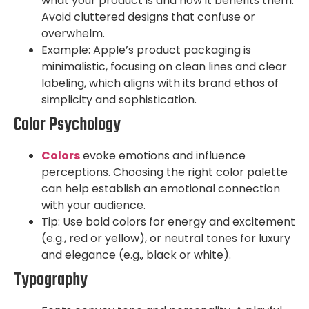
what your product is and how it benefits them.
Avoid cluttered designs that confuse or
overwhelm.
Example: Apple’s product packaging is
minimalistic, focusing on clean lines and clear
labeling, which aligns with its brand ethos of
simplicity and sophistication.
Color Psychology
C
olors
evoke emotions and influence
perceptions. Choosing the right color palette
can help establish an emotional connection
with your audience.
Tip: Use bold colors for energy and excitement
(e.g., red or yellow), or neutral tones for luxury
and elegance (e.g., black or white).
Typography