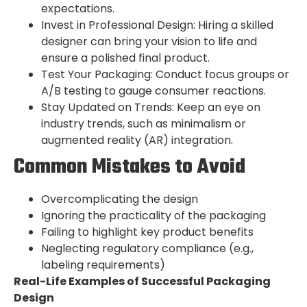
expectations.
Invest in Professional Design: Hiring a skilled
designer can bring your vision to life and
ensure a polished final product.
Test Your Packaging: Conduct focus groups or
A/B testing to gauge consumer reactions.
Stay Updated on Trends: Keep an eye on
industry trends, such as minimalism or
augmented reality (AR) integration.
Common Mistakes to Avoid
Overcomplicating the design
Ignoring the practicality of the packaging
Failing to highlight key product benefits
Neglecting regulatory compliance (e.g.,
labeling requirements)
Real-Life Examples of Successful Packaging
Design