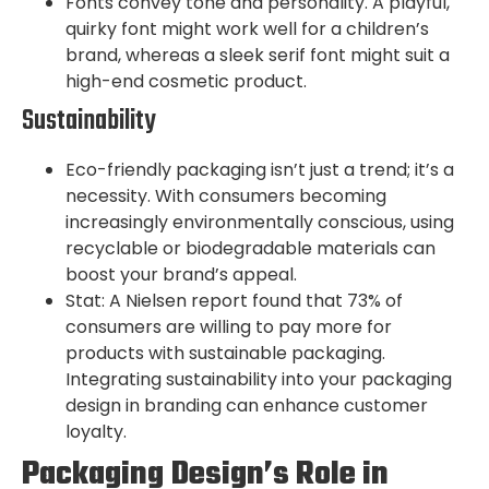
Fonts convey tone and personality. A playful,
quirky font might work well for a children’s
brand, whereas a sleek serif font might suit a
high-end cosmetic product.
Sustainability
Eco-friendly packaging isn’t just a trend; it’s a
necessity. With consumers becoming
increasingly environmentally conscious, using
recyclable or biodegradable materials can
boost your brand’s appeal.
Stat: A Nielsen report found that 73% of
consumers are willing to pay more for
products with sustainable packaging.
Integrating sustainability into your packaging
design in branding can enhance customer
loyalty.
Packaging Design’s Role in