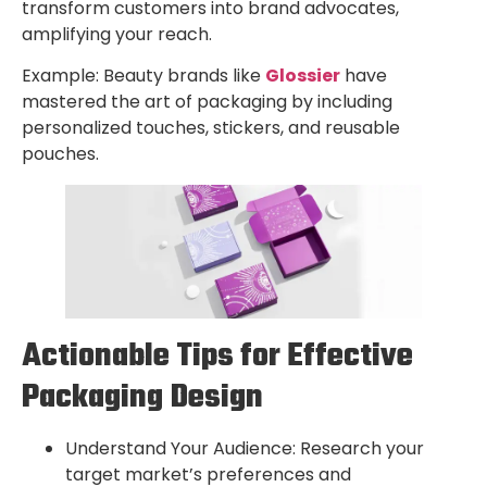
transform customers into brand advocates,
amplifying your reach.
Example: Beauty brands like
Glossier
have
mastered the art of packaging by including
personalized touches, stickers, and reusable
pouches.
Actionable Tips for Effective
Packaging Design
Understand Your Audience: Research your
target market’s preferences and