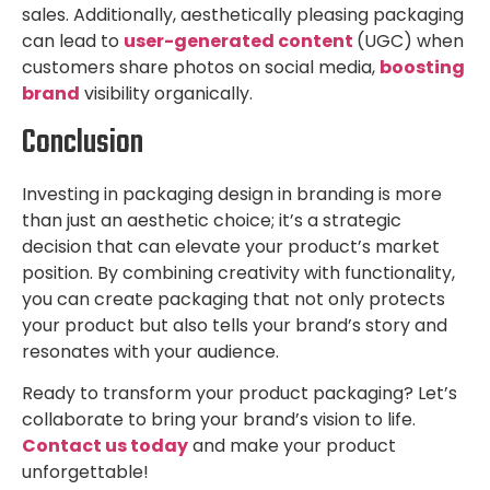
sales. Additionally, aesthetically pleasing packaging
can lead to
u
ser-generated content
(UGC) when
customers share photos on social media,
b
oosting
brand
visibility organically.
Conclusion
Investing in packaging design in branding is more
than just an aesthetic choice; it’s a strategic
decision that can elevate your product’s market
position. By combining creativity with functionality,
you can create packaging that not only protects
your product but also tells your brand’s story and
resonates with your audience.
Ready to transform your product packaging? Let’s
collaborate to bring your brand’s vision to life.
Contact us today
and make your product
unforgettable!