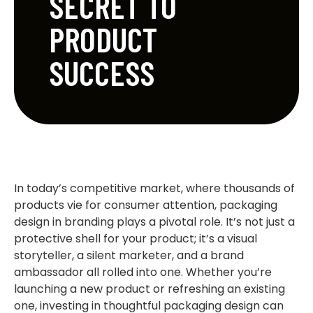
SECRET TO
PRODUCT
SUCCESS
In today’s competitive market, where thousands of
products vie for consumer attention, packaging
design in branding plays a pivotal role. It’s not just a
protective shell for your product; it’s a visual
storyteller, a silent marketer, and a brand
ambassador all rolled into one. Whether you’re
launching a new product or refreshing an existing
one, investing in thoughtful packaging design can