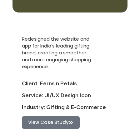
Redesigned the website and
app for India’s leading gifting
brand, creating a smoother
and more engaging shopping
experience.
Client: Ferns n Petals
Service: UI/UX Design Icon
Industry: Gifting & E-Commerce
View Case Study