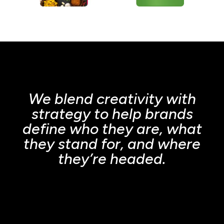
We blend creativity with
strategy to help brands
define who they are, what
they stand for, and where
they’re headed.