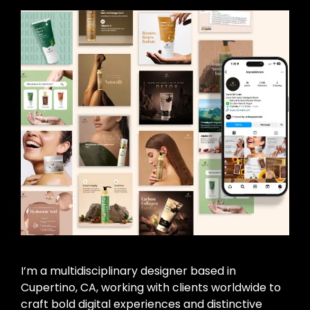
I’m a multidisciplinary designer based in
Cupertino, CA, working with clients worldwide to
craft bold digital experiences and distinctive