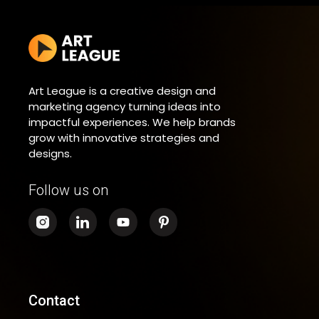
Art League is a creative design and
marketing agency turning ideas into
impactful experiences. We help brands
grow with innovative strategies and
designs.
Follow us on
Contact