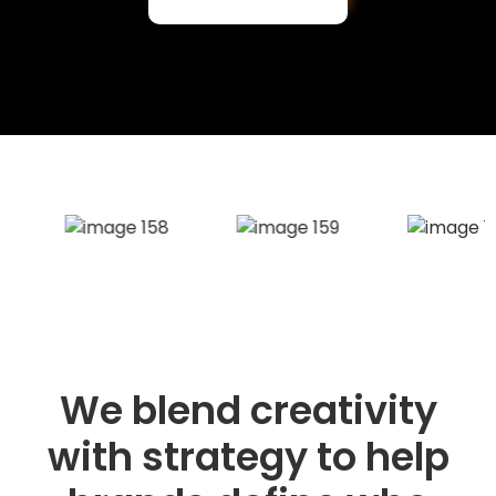
We blend creativity
with strategy to help