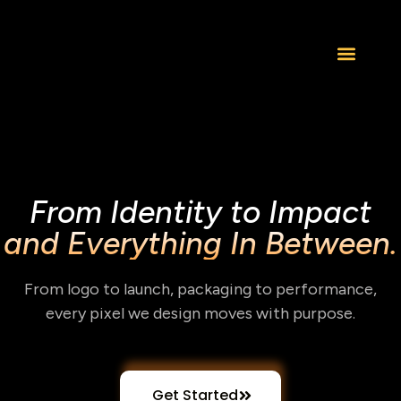
From Identity to Impact
and Everything In Between.
From logo to launch, packaging to performance,
every pixel we design moves with purpose.
Get Started