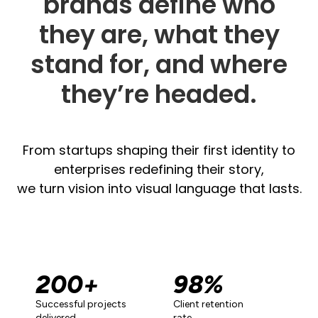
brands define who
they are, what they
stand for, and where
they’re headed.
From startups shaping their first identity to
enterprises redefining their story,
we turn vision into visual language that lasts.
200
+
98
%
Successful projects
Client retention
delivered
rate