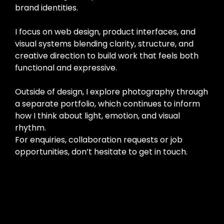
brand identities.
I focus on web design, product interfaces, and
visual systems blending clarity, structure, and
creative direction to build work that feels both
functional and expressive.
Outside of design, I explore photography through
a separate portfolio, which continues to inform
how I think about light, emotion, and visual
rhythm.
For enquiries, collaboration requests or job
opportunities, don’t hesitate to get in touch.