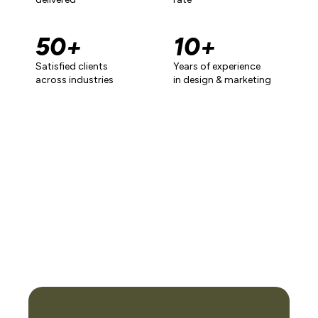
50
+
10
+
Satisfied clients
Years of experience
across industries
in design & marketing