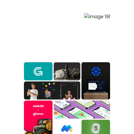
(Services)
What we do